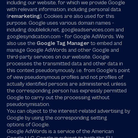
including our website, for which we provide Google
with relevant information, including personal data
(
remarketing
). Cookies are also used for this
purpose. Google uses various domain names -
including doublelick.net, googleadservices.com and
googlesyndication.com - for Google AdWords. We
also use the
Google Tag Manager
to embed and
manage Google AdWords and other Google and
third-party services on our website. Google
processes the transmitted data and other data in
this context pseudonymously, i.e. from Google's point
of view pseudonymous profiles and not profiles of
actually identified persons are administered, unless
the corresponding person has expressly permitted
Google to carry out the processing without
pseudonymisation.
You can object to the interest-related advertising by
Google by using the corresponding setting
options of Google.
Google AdWords is a service of the American