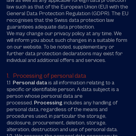
law as well as any applicable foreign data protection
law such as that of the European Union (EU) with the
General Data Protection Regulation (GDPR). The EU
recognises that the Swiss data protection law
guarantees adequate data protection.
We may change our privacy policy at any time. We
will inform you about such changes in a suitable form
on our website. To be noted, supplementary or
further data protection declarations may exist for
individual and additional offers and services.
1. Processing of personal data
1.1
Personal data
is all information relating to a
specific or identifiable person. A data subject is a
person whose personal data are
processed.
Processing
includes any handling of
personal data, regardless of the means and
procedures used, in particular the storage,
disclosure, procurement, deletion, storage,
alteration, destruction and use of personal data.