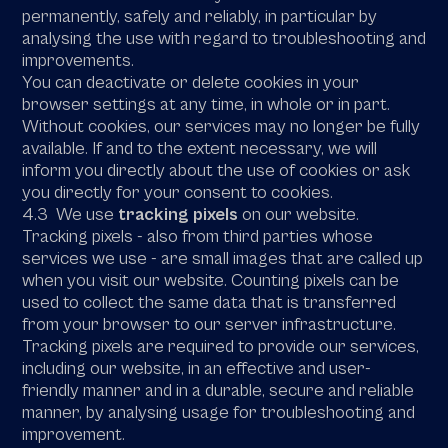
permanently, safely and reliably, in particular by
analysing the use with regard to troubleshooting and
improvements.
You can deactivate or delete cookies in your
browser settings at any time, in whole or in part.
Without cookies, our services may no longer be fully
available. If and to the extent necessary, we will
inform you directly about the use of cookies or ask
you directly for your consent to cookies.
4.3 We use
tracking pixels
on our website.
Tracking pixels - also from third parties whose
services we use - are small images that are called up
when you visit our website. Counting pixels can be
used to collect the same data that is transferred
from your browser to our server infrastructure.
Tracking pixels are required to provide our services,
including our website, in an effective and user-
friendly manner and in a durable, secure and reliable
manner, by analysing usage for troubleshooting and
improvement.