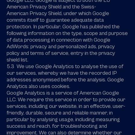
Google LLC. Google is subject to both the EU
American Privacy Shield and the Swiss-
American Privacy Shield, under which Google
commits itself to guarantee adequate data
protection. In particular, Google has published the
following information on the type, scope and purpose
of data processing in connection with Google
AdWords: privacy and personalized ads, privacy
policy and terms of service, entry in the privacy
shield list.
5.3 We use Google Analytics to analyse the use of
our services, whereby we have the recorded IP
addresses anonymised before the analysis. Google
Analytics also uses cookies.
Google Analytics is a service of American Google
LLC. We require this service in order to provide our
services, including our website, in an effective, user-
friendly, durable, secure and reliable manner, in
particular by analysing usage, including measuring
success and reach, for troubleshooting and
improvement. We can also determine whether our