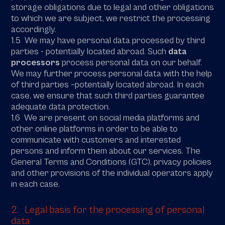
storage obligations due to legal and other obligations
to which we are subject, we restrict the processing
accordingly.
1.5 We may have personal data processed by third
parties - potentially located abroad. Such
data
processors
process personal data on our behalf.
We may further process personal data with the help
of third parties –potentially located abroad. In each
case, we ensure that such third parties guarantee
adequate data protection.
1.6 We are present on social media platforms and
other online platforms in order to be able to
communicate with customers and interested
persons and inform them about our services. The
General Terms and Conditions (GTC), privacy policies
and other provisions of the individual operators apply
in each case.
2. Legal basis for the processing of personal
data