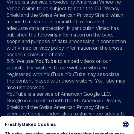
Vimeo is a service provided by American Vimeo Inc.
Vimeo claims to be subject to both the EU Privacy
Shield and the Swiss-American Privacy Shield, which
means that Vimeo is committed to ensuring
adequate data protection. In particular, Vimeo has
published the following information on the type,
scope and purpose of data processing in connection
with Vimeo: privacy policy, information on the cross-
border disclosure of data.
5.5 We use
YouTube
to embed videos on our
website. For visitors to our website who are
registered with YouTube, YouTube may associate
the content played with those visitors. YouTube may
also use cookies.
YouTube is a service of American Google LLC.
Google is subject to both the EU American Privacy
Shield and the Swiss-American Privacy Shield,
whereby Google undertakes to guarantee adequate
data protection. In particular, Google has published
the following information on the type, scope and
purpose of data processing in connection with