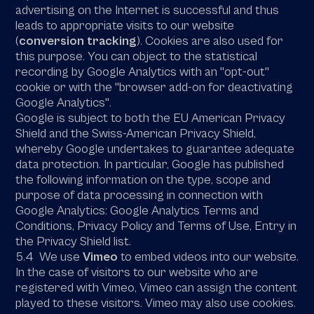
advertising on the Internet is successful and thus
leads to appropriate visits to our website
(
conversion tracking
). Cookies are also used for
this purpose. You can object to the statistical
recording by Google Analytics with an "opt-out"
cookie or with the "browser add-on for deactivating
Google Analytics".
Google is subject to both the EU American Privacy
Shield and the Swiss-American Privacy Shield,
whereby Google undertakes to guarantee adequate
data protection. In particular, Google has published
the following information on the type, scope and
purpose of data processing in connection with
Google Analytics: Google Analytics Terms and
Conditions, Privacy Policy and Terms of Use, Entry in
the Privacy Shield list.
5.4 We use
Vimeo
to embed videos into our website.
In the case of visitors to our website who are
registered with Vimeo, Vimeo can assign the content
played to these visitors. Vimeo may also use cookies.