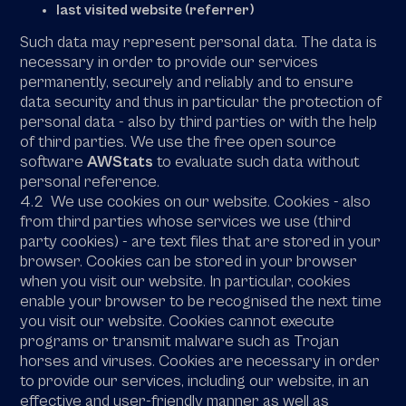
last visited website (referrer)
Such data may represent personal data. The data is
necessary in order to provide our services
permanently, securely and reliably and to ensure
data security and thus in particular the protection of
personal data - also by third parties or with the help
of third parties. We use the free open source
software
AWStats
to evaluate such data without
personal reference.
4.2 We use cookies on our website. Cookies - also
from third parties whose services we use (third
party cookies) - are text files that are stored in your
browser. Cookies can be stored in your browser
when you visit our website. In particular, cookies
enable your browser to be recognised the next time
you visit our website. Cookies cannot execute
programs or transmit malware such as Trojan
horses and viruses. Cookies are necessary in order
to provide our services, including our website, in an
effective and user-friendly manner as well as