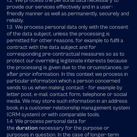
1.2 We process the personal data necessary to
provide our services effectively and in a user-
friendly manner as well as permanently, securely and
reliably.
1.3 We process personal data only with the consent
of the data subject, unless the processing is
permitted for other reasons, for example to fulfil a
contract with the data subject and for
corresponding pre-contractual measures so as to
protect our overriding legitimate interests because
the processing is given due to the circumstances, or
after prior information. In this context we process in
particular information which a person concerned
sends to us when making contact - for example by
letter post, e-mail, contact form, telephone or social
media. We may store such information in an address
book, in a customer relationship management system
(CRM system) or with comparable tools.
1.4 We process personal data for
the
duration
necessary for the purpose or
purposes in question. In the case of longer-term