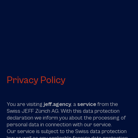
Privacy Policy
You are visiting
jeff.agency
, a
service
from the
Swiss JEFF Zürich AG. With this data protection
declaration we inform you about the processing of
personal data in connection with our service.
Our service is subject to the Swiss data protection