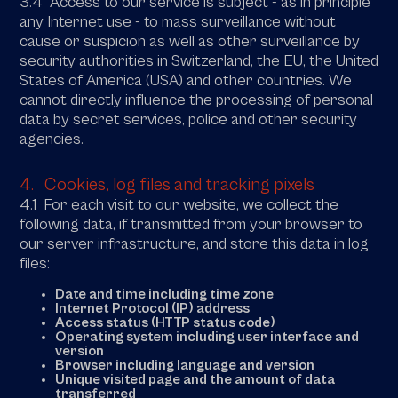
3.4 Access to our service is subject - as in principle
any Internet use - to mass surveillance without
cause or suspicion as well as other surveillance by
security authorities in Switzerland, the EU, the United
States of America (USA) and other countries. We
cannot directly influence the processing of personal
data by secret services, police and other security
agencies.
4. Cookies, log files and tracking pixels
4.1 For each visit to our website, we collect the
following data, if transmitted from your browser to
our server infrastructure, and store this data in log
files:
Date and time including time zone
Internet Protocol (IP) address
Access status (HTTP status code)
Operating system including user interface and
version
Browser including language and version
Unique visited page and the amount of data
transferred