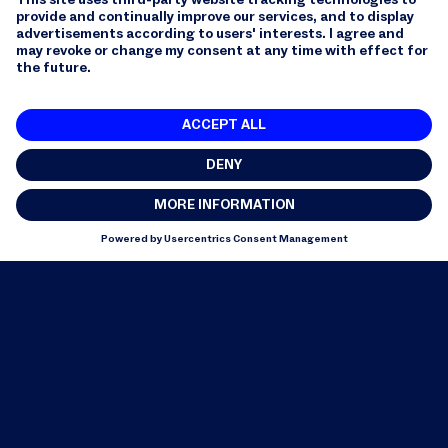
YouTube: data protection for Google products
including YouTube, Privacy Policy and Terms of
Use, Entry in the Privacy Shield list.
6. Rights of data subjects
6.1 Data subjects whose personal data we process
have rights according to Swiss data protection law.
This includes the right to information as well as the
right to correction, deletion or blocking of the
processed personal data.
6.2 Data subjects whose personal data we process,
insofar as and to the extent that the GDPR is
applicable, may obtain confirmation free of charge as
to whether we process their personal data and, if so,
request information on the processing of their
personal data, restrict the processing of their
personal data, exercise their right to data
transferability and correct, delete ("right to be
forgotten") or block their personal data.
6.3 Data subjects whose personal data we process,