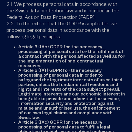
2.1 We process personal data in accordance with
the Swiss data protection law, and in particular the
Federal Act on Data Protection (FADP).
2.2 To the extent that the GDPR is applicable, we
process personal data in accordance with the
following legal principles:
Article 6 (1)(b) GDPR for the necessary
processing of personal data for the fulfilment of
a contract with the person affected as well as for
the implementation of pre-contractual
measures.
Article 6 (1)(f) GDPR for the necessary
processing of personal data in order to
safeguard the legitimate interests of us or third
parties, unless the fundamental freedoms and
rights and interests of the data subject prevail.
Legitimate interests are our economic interest in
being able to provide and advertise the service,
information security and protection against
misuse and unauthorised use, the enforcement
of our own legal claims and compliance with
Swiss law.
Article 6 (1)(c) GDPR for the necessary
processing of personal data to fulfil a legal
obligation to which we are subject under any