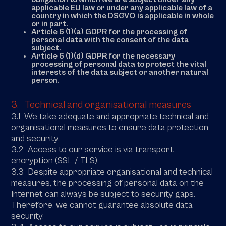
applicable EU law or under any applicable law of a
country in which the DSGVO is applicable in whole
or in part.
Article 6 (1)(a) GDPR for the processing of
personal data with the consent of the data
subject.
Article 6 (1)(d) GDPR for the necessary
processing of personal data to protect the vital
interests of the data subject or another natural
person.
3. Technical and organisational measures
3.1 We take adequate and appropriate technical and
organisational measures to ensure data protection
and security.
3.2 Access to our service is via transport
encryption (SSL / TLS).
3.3 Despite appropriate organisational and technical
measures, the processing of personal data on the
Internet can always be subject to security gaps.
Therefore, we cannot guarantee absolute data
security.