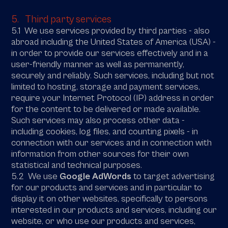
5. Third party services
5.1 We use services provided by third parties - also
abroad including the United States of America (USA) -
in order to provide our services effectively and in a
user-friendly manner as well as permanently,
securely and reliably. Such services, including but not
limited to hosting, storage and payment services,
require your Internet Protocol (IP) address in order
for the content to be delivered or made available.
Such services may also process other data -
including cookies, log files, and counting pixels - in
connection with our services and in connection with
information from other sources for their own
statistical and technical purposes.
5.2 We use
Google AdWords
to target advertising
for our products and services and in particular to
display it on other websites, specifically to persons
interested in our products and services, including our
website, or who use our products and services,