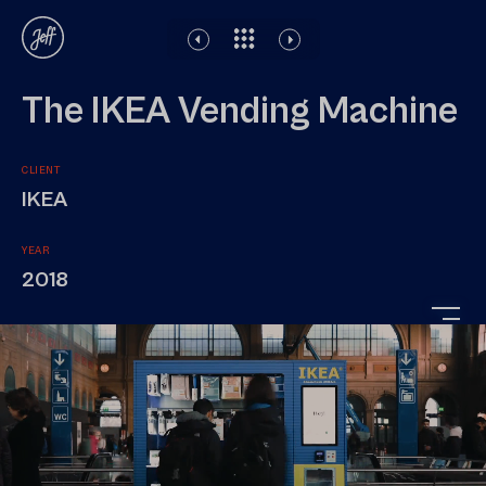
Disclaimer
Legal notice
Privacy Policy
The IKEA Vending Machine
CLIENT
IKEA
YEAR
2018