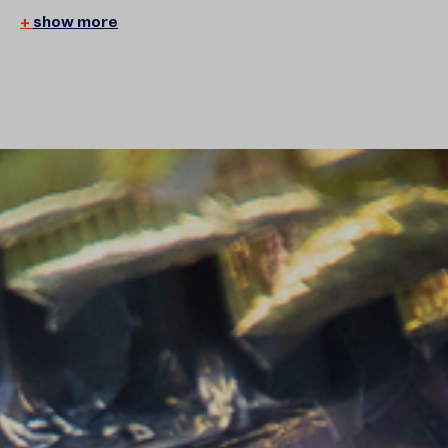
show more