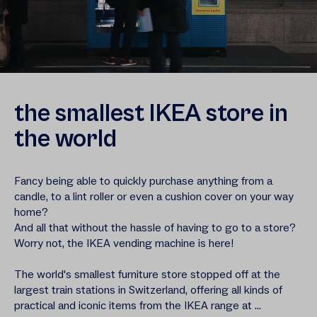
the smallest IKEA store in
the world
Fancy being able to quickly purchase anything from a
candle, to a lint roller or even a cushion cover on your way
home?
And all that without the hassle of having to go to a store?
Worry not, the IKEA vending machine is here!
The world's smallest furniture store stopped off at the
largest train stations in Switzerland, offering all kinds of
practical and iconic items from the IKEA range at ...