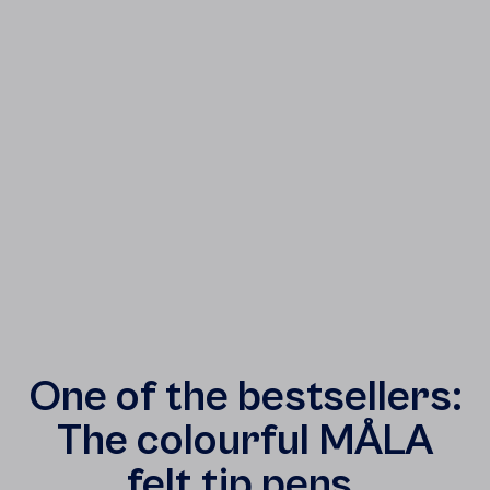
One of the bestsellers:
The colourful MÅLA
felt tip pens.