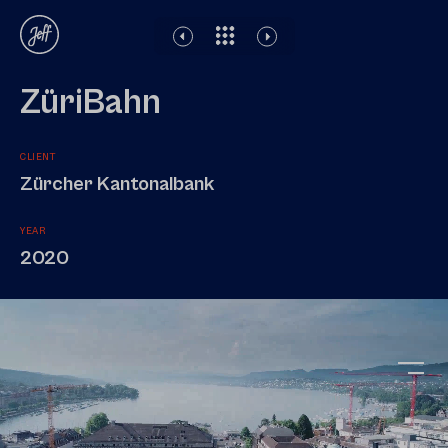
Disclaimer
Legal notice
Privacy Policy
ZüriBahn
CLIENT
Zürcher Kantonalbank
YEAR
2020