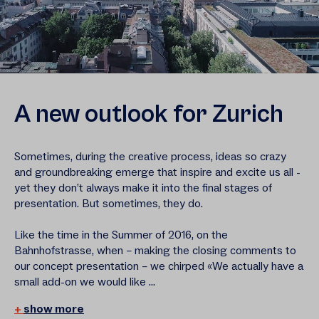
A new outlook for Zurich
Sometimes, during the creative process, ideas so crazy
and groundbreaking emerge that inspire and excite us all -
yet they don’t always make it into the final stages of
presentation. But sometimes, they do.
Like the time in the Summer of 2016, on the
Bahnhofstrasse, when – making the closing comments to
our concept presentation – we chirped «We actually have a
small add-on we would like ...
show more