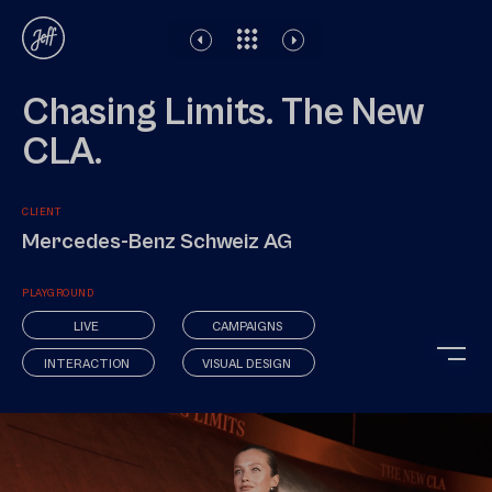
Disclaimer
Legal notice
Privacy Policy
Chasing Limits. The New
CLA.
CLIENT
Mercedes-Benz Schweiz AG
PLAYGROUND
LIVE
CAMPAIGNS
INTERACTION
VISUAL DESIGN