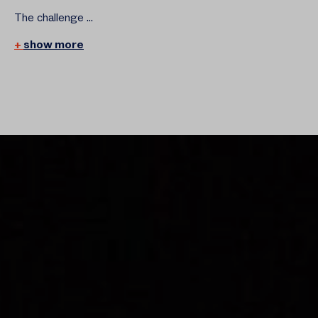
The challenge ...
show more