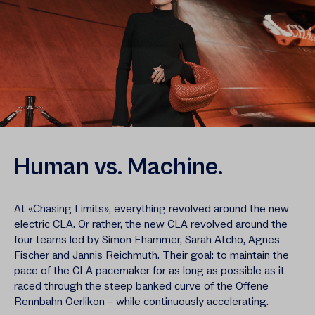
Human vs. Machine.
At «Chasing Limits», everything revolved around the new
electric CLA. Or rather, the new CLA revolved around the
four teams led by Simon Ehammer, Sarah Atcho, Agnes
Fischer and Jannis Reichmuth. Their goal: to maintain the
pace of the CLA pacemaker for as long as possible as it
raced through the steep banked curve of the Offene
Rennbahn Oerlikon – while continuously accelerating.